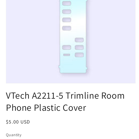
Open
media
VTech A2211-5 Trimline Room
1
in
Phone Plastic Cover
modal
Regular
$5.00 USD
price
Quantity
Quantity