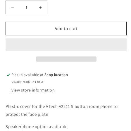
Decrease
Increase
quantity
quantity
for
for
VTech
VTech
Add to cart
A2211-
A2211-
5
5
Trimline
Trimline
Room
Room
Phone
Phone
Plastic
Plastic
Cover
Cover
Pickup available at
Shop location
Usually ready in 1 hour
View store information
Plastic cover for the VTech A2211 5 button room phone to
protect the face plate
Speakerphone option available