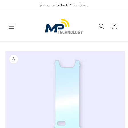
Skip to
Welcome to the MP Tech Shop
content
Cart
Skip to
product
information