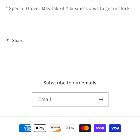
* Special Order - May take 4-7 business days to get in stock
Share
Subscribe to our emails
Email
Payment
methods