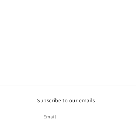
1
in
modal
Subscribe to our emails
Email