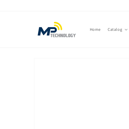
Skip to
content
Home
Catalog
Skip to
product
information