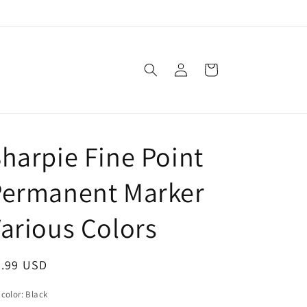
Log
Cart
in
harpie Fine Point
Permanent Marker
arious Colors
egular
0.99 USD
ice
 color:
Black