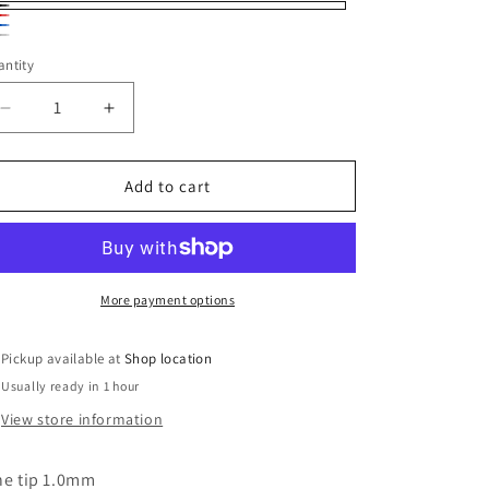
ack
d
ue
ver
ntity
antity
Decrease
Increase
quantity
quantity
for
for
Sharpie
Sharpie
Add to cart
Fine
Fine
Point
Point
Permanent
Permanent
Marker
Marker
Various
Various
More payment options
Colors
Colors
Pickup available at
Shop location
Usually ready in 1 hour
View store information
ne tip 1.0mm