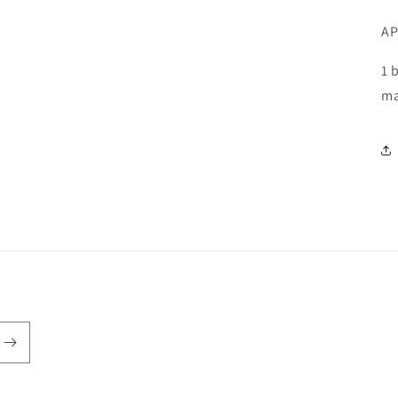
AP
1 
ma