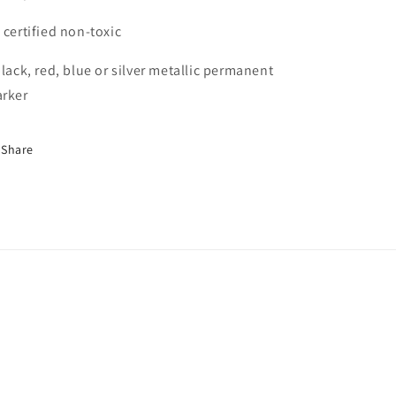
 certified non-toxic
black, red, blue or silver metallic permanent
rker
Share