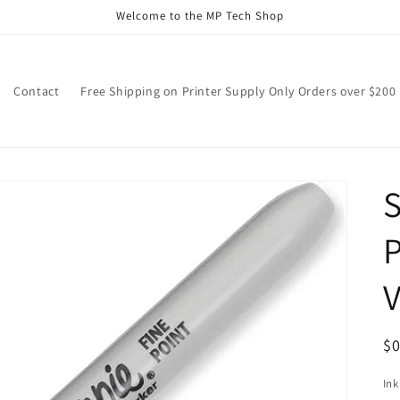
Welcome to the MP Tech Shop
Contact
Free Shipping on Printer Supply Only Orders over $200
S
V
R
$
pr
Ink